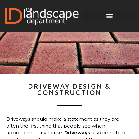
DRIVEWAY DESIGN &
CONSTRUCTION
Driveways should make a statement as they are
often the first thing that people see when
approaching any house.
Driveways
also need to be