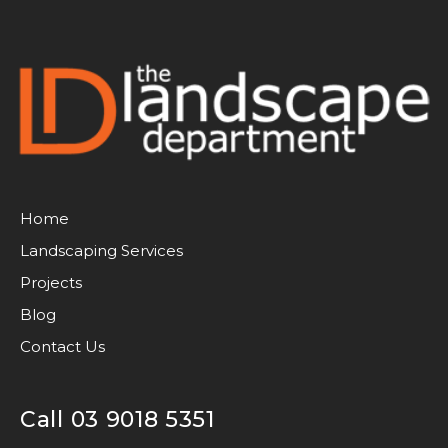
Home
Landscaping Services
Projects
Blog
Contact Us
Call 03 9018 5351