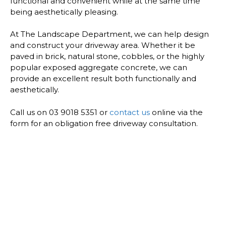
functional and convenient while at the same time
being aesthetically pleasing.
At The Landscape Department, we can help design
and construct your driveway area. Whether it be
paved in brick, natural stone, cobbles, or the highly
popular exposed aggregate concrete, we can
provide an excellent result both functionally and
aesthetically.
Call us on 03 9018 5351 or
contact us
online via the
form for an obligation free driveway consultation.