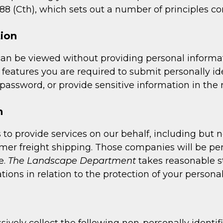
8 (Cth), which sets out a number of principles con
tion
can be viewed without providing personal informat
eatures you are required to submit personally ide
assword, or provide sensitive information in the r
n
to provide services on our behalf, including but 
omer freight shipping. Those companies will be pe
e.
The Landscape Department
takes reasonable st
tions in relation to the protection of your persona