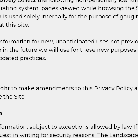
ssively collect the following non-personally identi
erating system, pages viewed while browsing the S
is used solely internally for the purpose of gauging
 this Site.
ormation for new, unanticipated uses not previousl
in the future we will use for these new purposes o
pdated practices.
ht to make amendments to this Privacy Policy at 
 the Site.
n
ormation, subject to exceptions allowed by law. If 
est in writing for security reasons. The Landsca