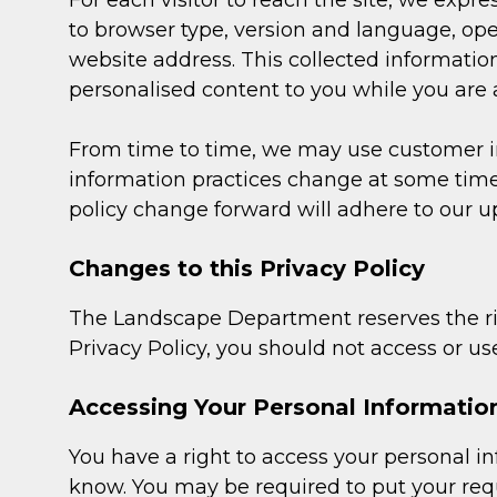
For each visitor to reach the site, we expre
to browser type, version and language, op
website address. This collected information 
personalised content to you while you are at
From time to time, we may use customer inf
information practices change at some time 
policy change forward will adhere to our u
Changes to this Privacy Policy
The Landscape Department reserves the rig
Privacy Policy, you should not access or use
Accessing Your Personal Informatio
You have a right to access your personal inf
know. You may be required to put your requ