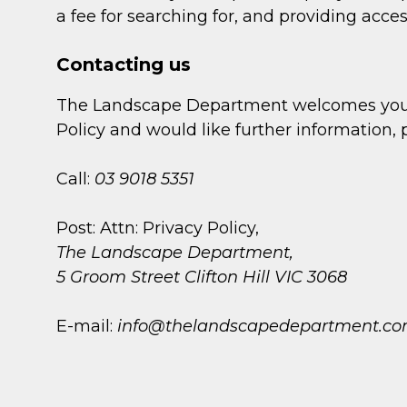
a fee for searching for, and providing acces
Contacting us
The Landscape Department welcomes your c
Policy and would like further information,
Call:
03 9018 5351
Post: Attn: Privacy Policy,
The Landscape Department,
5 Groom Street Clifton Hill VIC 3068
E-mail:
info@thelandscapedepartment.co