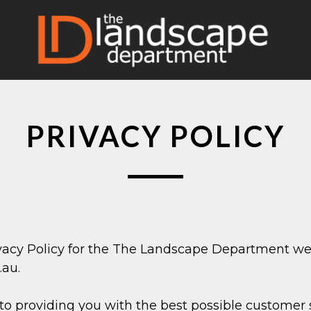
PRIVACY POLICY
ivacy Policy for the The Landscape Department we
au.
 providing you with the best possible customer 