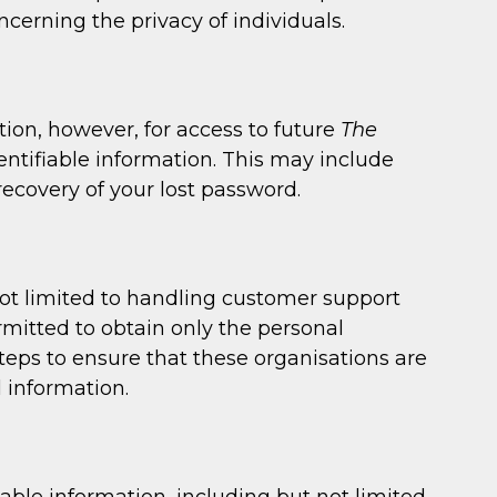
cerning the privacy of individuals.
ion, however, for access to future
The
ntifiable information. This may include
ecovery of your lost password.
not limited to handling customer support
rmitted to obtain only the personal
eps to ensure that these organisations are
l information.