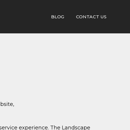
BLOG
CONTACT US
bsite,
service experience. The Landscape