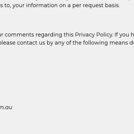
s to, your information on a per request basis.
omments regarding this Privacy Policy. If you ha
 please contact us by any of the following means 
m.au