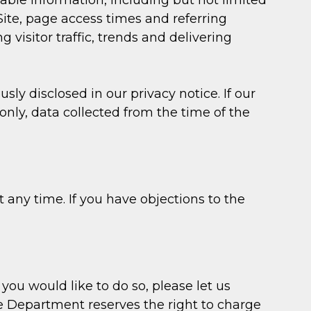
fiable information, including but not limited
ite, page access times and referring
 visitor traffic, trends and delivering
y disclosed in our privacy notice. If our
nly, data collected from the time of the
any time. If you have objections to the
you would like to do so, please let us
pe Department reserves the right to charge