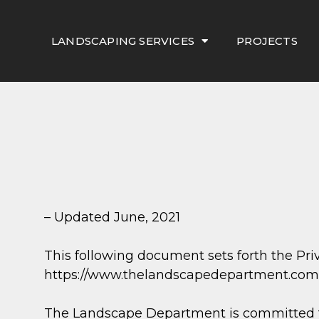
LANDSCAPING SERVICES
PROJECTS
– Updated June, 2021
This following document sets forth the Pr
https://www.thelandscapedepartment.com.
The Landscape Department is committed to