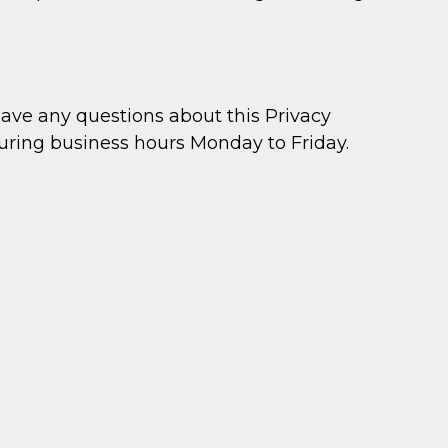
ve any questions about this Privacy
during business hours Monday to Friday.