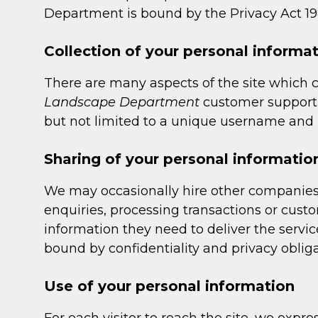
Department is bound by the Privacy Act 198
Collection of your personal informa
There are many aspects of the site which 
Landscape Department
customer support f
but not limited to a unique username and p
Sharing of your personal informatio
We may occasionally hire other companies 
enquiries, processing transactions or cust
information they need to deliver the servic
bound by confidentiality and privacy obliga
Use of your personal information