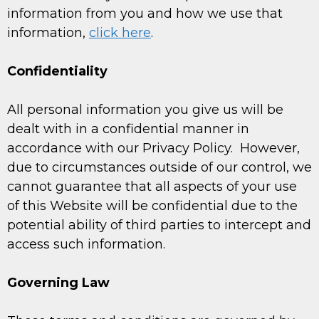
information from you and how we use that
information,
click here
.
Confidentiality
All personal information you give us will be
dealt with in a confidential manner in
accordance with our Privacy Policy. However,
due to circumstances outside of our control, we
cannot guarantee that all aspects of your use
of this Website will be confidential due to the
potential ability of third parties to intercept and
access such information.
Governing Law