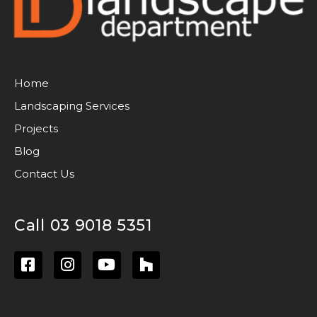
Home
Landscaping Services
Projects
Blog
Contact Us
Call 03 9018 5351