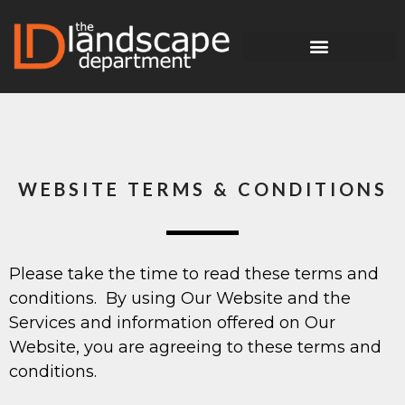
WEBSITE TERMS & CONDITIONS
Please take the time to read these terms and
conditions. By using Our Website and the
Services and information offered on Our
Website, you are agreeing to these terms and
conditions.