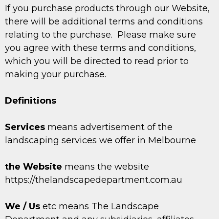
If you purchase products through our Website,
there will be additional terms and conditions
relating to the purchase. Please make sure
you agree with these terms and conditions,
which you will be directed to read prior to
making your purchase.
Definitions
Services
means advertisement of the
landscaping services we offer in Melbourne
the Website
means the website
https://thelandscapedepartment.com.au
We / Us
etc means The Landscape