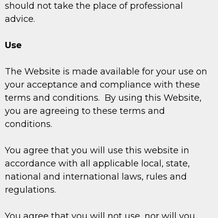
should not take the place of professional
advice.
Use
The Website is made available for your use on
your acceptance and compliance with these
terms and conditions. By using this Website,
you are agreeing to these terms and
conditions.
You agree that you will use this website in
accordance with all applicable local, state,
national and international laws, rules and
regulations.
You agree that you will not use, nor will you