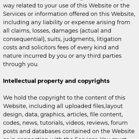
way related to your use of this Website or the
Services or information offered on this Website,
including any liability or expense arising from
all claims, losses, damages (actual and
consequential), suits, judgments, litigation
costs and solicitors fees of every kind and
nature incurred by you or any third parties
through you.
Intellectual property and copyrights
We hold the copyright to the content of this
Website, including all uploaded files,layout
design, data, graphics, articles, file content,
codes, news, tutorials, videos, reviews, forum
posts and databases contained on the Website