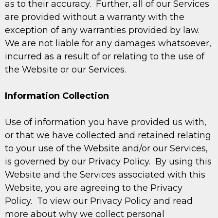
as to their accuracy. Further, all of our Services
are provided without a warranty with the
exception of any warranties provided by law.
We are not liable for any damages whatsoever,
incurred as a result of or relating to the use of
the Website or our Services.
Information Collection
Use of information you have provided us with,
or that we have collected and retained relating
to your use of the Website and/or our Services,
is governed by our Privacy Policy. By using this
Website and the Services associated with this
Website, you are agreeing to the Privacy
Policy. To view our Privacy Policy and read
more about why we collect personal