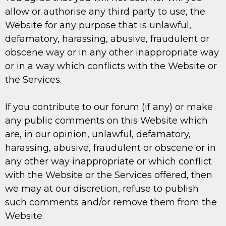
allow or authorise any third party to use, the
Website for any purpose that is unlawful,
defamatory, harassing, abusive, fraudulent or
obscene way or in any other inappropriate way
or in a way which conflicts with the Website or
the Services.
If you contribute to our forum (if any) or make
any public comments on this Website which
are, in our opinion, unlawful, defamatory,
harassing, abusive, fraudulent or obscene or in
any other way inappropriate or which conflict
with the Website or the Services offered, then
we may at our discretion, refuse to publish
such comments and/or remove them from the
Website.