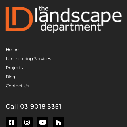
Home
Landscaping Services
Projects
Blog
Contact Us
Call 03 9018 5351