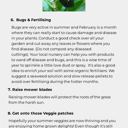
Bugs & Fertilising
Bugs are very active in summer and February is a month
where they can really start to cause damage and disease
in your plants. Conduct a good check over all your
garden and cut away any leaves or flowers where you
find disease. (Do not compost any diseased
cuttings). Your local nursery can help you with products
to ward off disease and bugs, and this is a wise time of
year to sprinkle a little love dust or spray. It’s also a good
idea to
enrich your soil with some organic fertilisers.
We
suggest a seaweed solution and slow release pellets to
avoid over fertilising during the hotter months.
Raise mower blades
Raising mower blades will protect the roots of the grass
from the harsh sun.
Get onto those Veggie patches
Hopefully your summer veggies are now thriving and you
are enjoying home grown delights! Even though it’s still