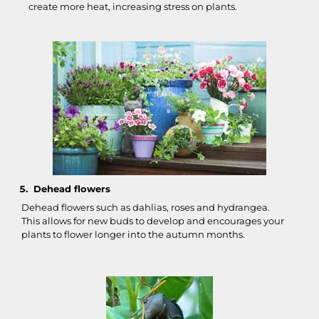
create more heat, increasing stress on plants.
Dehead flowers
Dehead flowers such as dahlias, roses and hydrangea.
This allows for new buds to develop and encourages your
plants to flower longer into the autumn months.