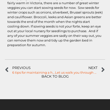
fairly warm in Victoria, there are a number of great winter
veggies you can start sowing seeds for now. Sow seeds for
winter crops such as onions, silverbeet, Brussel sprouts (eek)
and cauliflower. Broccoli, leeks and Asian greens are better
towards the end of the month when the nights start
cooling down. If sowing seeds is not your forte, keep an eye
out at your local nursery for seedlings to purchase. And if
any of your summer veggies are sadly on their way out, you
can remove them now and tidy up the garden bed in
preparation for autumn.
PREVIOUS
NEXT
6 tips for maintaining a healthy garden this Summer…
Let us walk you through 3D landscaping designs…
BACK TO BLOG