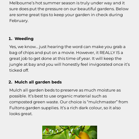
Melbourne’s hot summer season is truly under way and it
sure does put the pressure on our beautiful gardens. Below
are some great tips to keep your garden in check during
February.
Weeding
Yes, we know… just hearing the word can make you grab a
bag of chips and put on a movie. However, it REALLY IS a
great job to get done at this time of year. It will keep the
jungle at bay and you will honestly feel invigorated once it’s
ticked off.
Mulch all garden beds
Mulch all garden beds to preserve as much moisture as
possible. It’s best to use organic material such as
composted green waste. Our choice is “mulchmaster” from
Fultons garden supplies. It’s a rich dark colour, so it also
looks great.