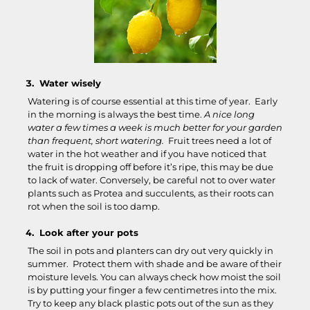
Water wisely
Watering is of course essential at this time of year. Early
in the morning is always the best time.
A nice long
water a few times a week is much better for your garden
than frequent, short watering.
Fruit trees need a lot of
water in the hot weather and if you have noticed that
the fruit is dropping off before it’s ripe, this may be due
to lack of water. Conversely, be careful not to over water
plants such as Protea and succulents, as their roots can
rot when the soil is too damp.
Look after your pots
The soil in pots and planters can dry out very quickly in
summer. Protect them with shade and be aware of their
moisture levels. You can always check how moist the soil
is by putting your finger a few centimetres into the mix.
Try to keep any black plastic pots out of the sun as they