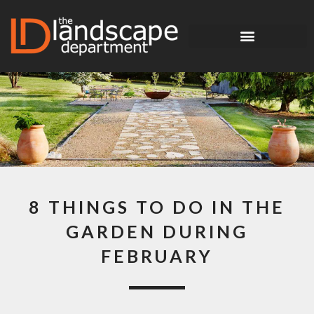
8 THINGS TO DO IN THE
GARDEN DURING
FEBRUARY