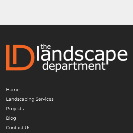
Home
Landscaping Services
Projects
Blog
Contact Us