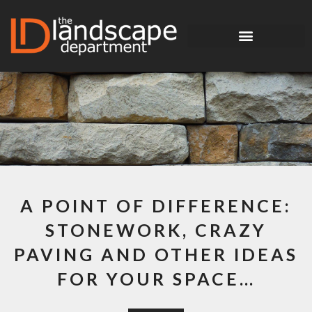
A POINT OF DIFFERENCE:
STONEWORK, CRAZY
PAVING AND OTHER IDEAS
FOR YOUR SPACE…