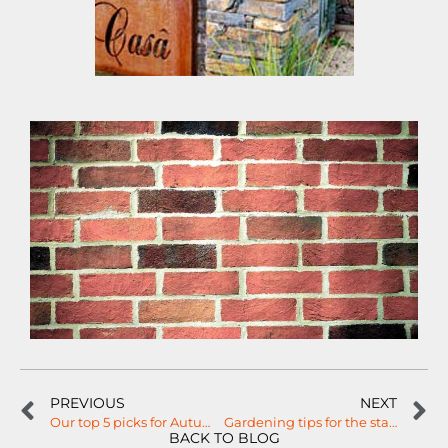
PREVIOUS
NEXT
Our top 5 picks for Autumn trees…
Gardening tips for the start of Spring!
BACK TO BLOG