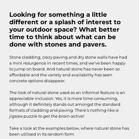
Looking for something a little
different or a splash of interest to
your outdoor space? What better
time to think about what can be
done with stones and pavers.
Stone cladding, crazy paving and dry stone walls have had
a mini resurgence in recent times, and we’ve been happy
to jump on board. And natural stone has never been so
affordable and the variety and availability has seen
concrete options disappear.
The look of natural stone used as an informal feature is an
appreciable inclusion. Yes, it is more time consuming,
although it definitely stands out amongst the standard
formats of cladding and paving. T
here’s nothing like a
jigsaw puzzle to get the brain active!
Take a look at the examples below, where natural stone has
been utilised in its random form